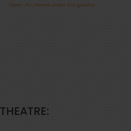
Open- Air classes under the gazebo.
THEATRE: