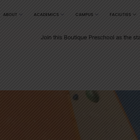
ABOUT
ACADEMICS
CAMPUS
FACILITIES
Join this Boutique Preschool as the starting point for 