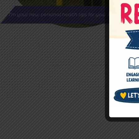
I’m your new personal health tips for your better life.