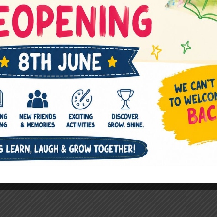
Children have music as a part of 
Equipped with Casio, Guitar, Dr
instruments.
Music room is like an Atelier to 
and abilities of the students.