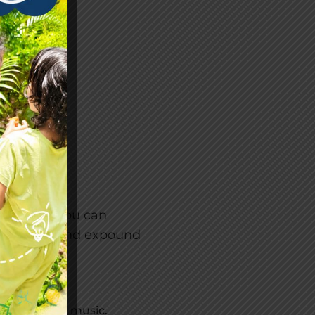
LOCK:
will give you can
e system, and expound
ties to learn music.