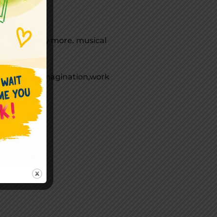
curriculum.
ums and many more. musical
enhance the imagination,work