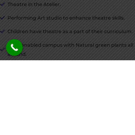
Theatre in the Atelier.
Performing Art studio to enhance theatre skills.
Children have theatre as a part of their curriculum.
Solar enabled campus with Natural green plants all
around.
Advanced sound control systems.
Rehearsal studios.