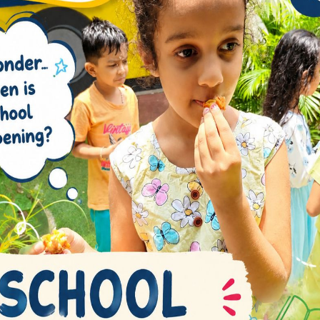
WHAT WE DO
PERFORMING ART B
Work praising pain was born and 
complete design account sed th
the actual teachngs.
Music room with high quality facili