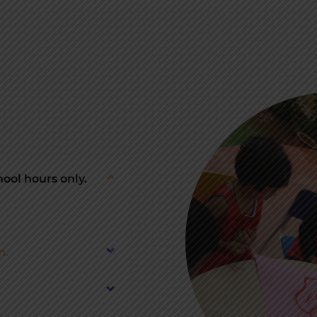
ool hours only.
n.