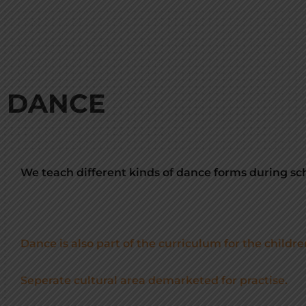
DANCE
We teach different kinds of dance forms during sch
Dance is also part of the curriculum for the childre
Seperate cultural area demarketed for practise.