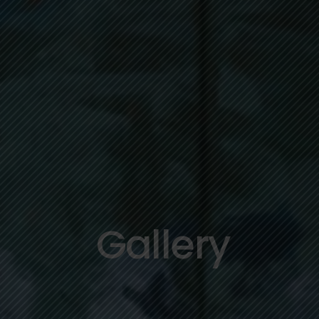
Gallery