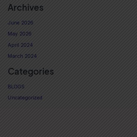
Archives
June 2026
May 2026
April 2024
March 2024
Categories
BLOGS
Uncategorized