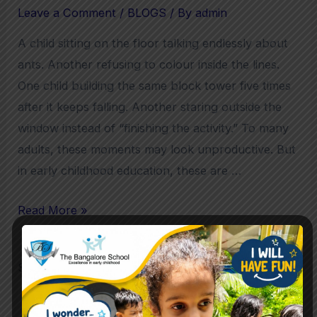
Leave a Comment
/
BLOGS
/ By
admin
A child sitting on the floor talking endlessly about
ants. Another refusing to colour inside the lines.
One child building the same block tower five times
after it keeps falling. Another staring outside the
window instead of “finishing the activity.” To many
adults, these moments may look unproductive. But
in early childhood education, these are …
Read More »
Search
Search