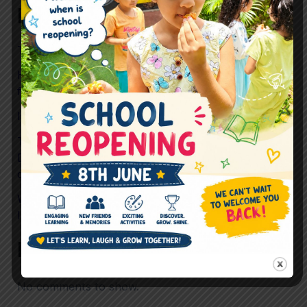
Recent Posts
The Future Skills Children Need Beyond Academics
How Preschool Helps Children Build Confidence
for Life
Is Childhood Becoming Too Scheduled?
To What Extent should Preschool prioritise
Development Over Performance in preparing
children for mainstream School?
What If “Just Playing” Is Actually the Most
Important Learning Happening in Preschool?
Recent Comments
No comments to show.