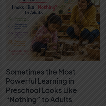
Most
Powerful
Learning
in
Preschool
Looks
Like
“Nothing”
to
Adults
Sometimes the Most
Powerful Learning in
Preschool Looks Like
“Nothing” to Adults