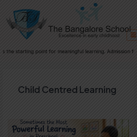
Skip
to
content
the starting point for meaningful learning. Admission form
Child Centred Learning
Sometimes
the