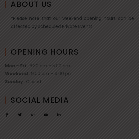
ABOUT US
*Please note that our weekend opening hours can be
affected by scheduled Private Events.
OPENING HOURS
Mon – Fri
: 8:30 am – 5:00 pm
Weekend
: 9:00 am – 4:00 pm
Sunday
: Closed
SOCIAL MEDIA
F
T
G
Y
L
a
w
o
o
i
c
i
o
u
n
e
t
g
t
k
b
t
l
u
e
o
e
e
b
d
o
r
-
e
i
k
p
n