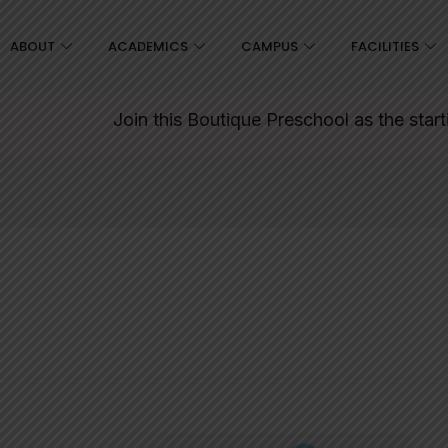
ABOUT
ACADEMICS
CAMPUS
FACILITIES
Join this Boutique Preschool as the starting point for