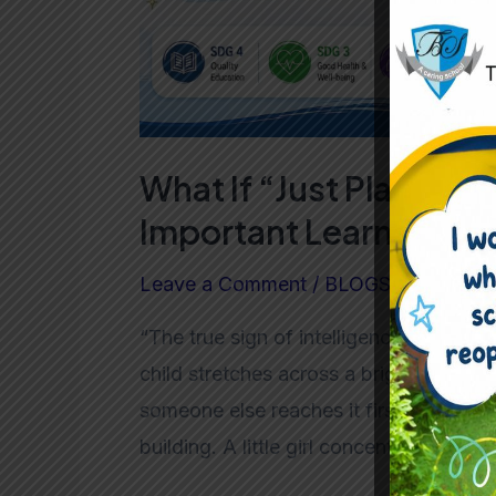
in
Preschool?
What If “Just Playing” 
Important Learning Ha
Leave a Comment
/
BLOGS
/ By
admin
“The true sign of intelligence is not k
child stretches across a bright blue ta
someone else reaches it first. One child 
building. A little girl concentrates dee