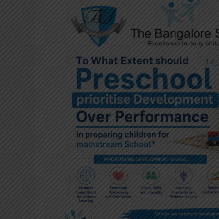
To
What
Extent
should
Preschool
prioritise
Development
Over
Performance
in
preparing
children
for
mainstream