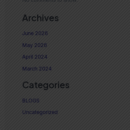
Archives
June 2026
May 2026
April 2024
March 2024
Categories
BLOGS
Uncategorized