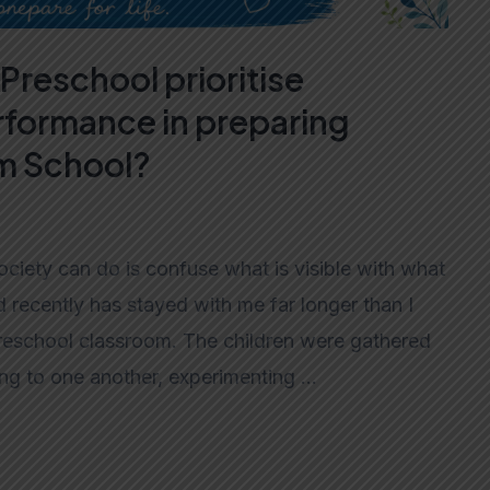
Preschool prioritise
formance in preparing
am School?
ciety can do is confuse what is visible with what
d recently has stayed with me far longer than I
preschool classroom. The children were gathered
king to one another, experimenting …