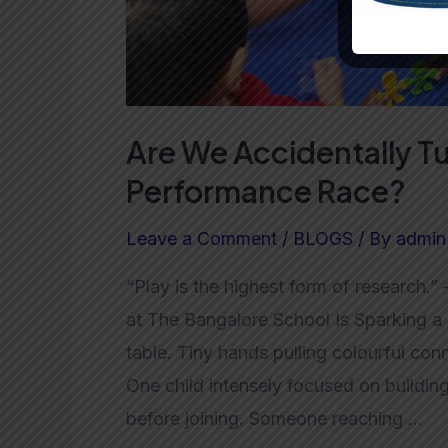
Are We Accidentally Tu
Performance Race?
Leave a Comment
/
BLOGS
/ By
admin
“Play is the highest form of research.
at The Bangalore School Is Sparking a
table. Tiny hands pulling colourful co
One child intensely focused on building 
before joining. Someone reaching …