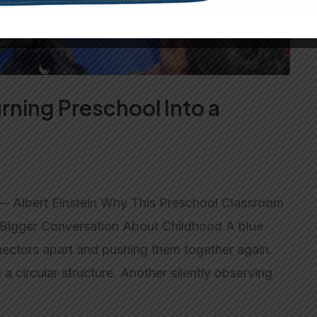
rning Preschool Into a
” — Albert Einstein Why This Preschool Classroom
 Bigger Conversation About Childhood A blue
nnectors apart and pushing them together again.
a circular structure. Another silently observing