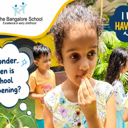
Is Actually the Most
ppening in Preschool?
nowledge but imagination.” — Albert Einstein A
ble trying to grab another connector piece before
silently studies the structure another child is
ply while trying to attach two colourful shapes …