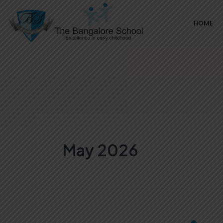
Skip
HOME
to
content
May 2026