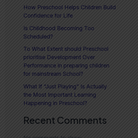
How Preschool Helps Children Build
Confidence for Life
Is Childhood Becoming Too
Scheduled?
To What Extent should Preschool
prioritise Development Over
Performance in preparing children
for mainstream School?
What If “Just Playing” Is Actually
the Most Important Learning
Happening in Preschool?
Recent Comments
No comments to show.