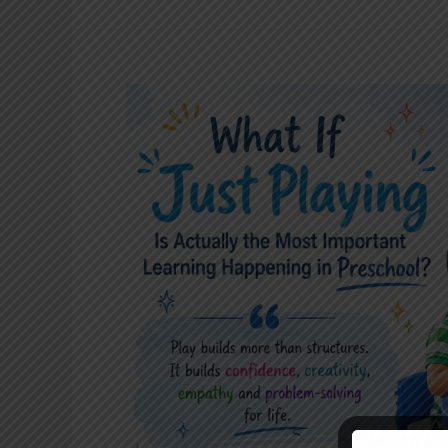
What
If
“Just
Playing”
Is
Actually
the
Most
Important
Learning
Happening