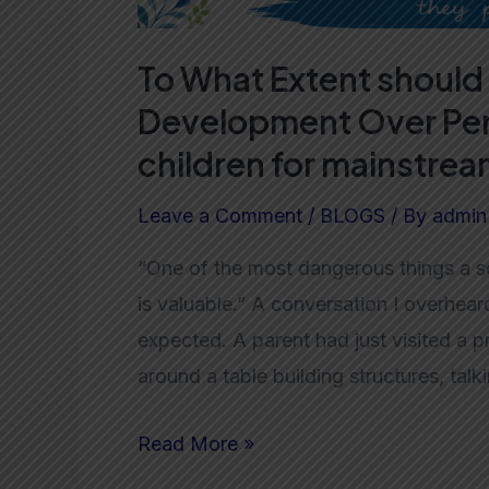
School?
To What Extent should 
Development Over Per
children for mainstre
Leave a Comment
/
BLOGS
/ By
admin
“One of the most dangerous things a so
is valuable.” A conversation I overhear
expected. A parent had just visited a 
around a table building structures, tal
Read More »