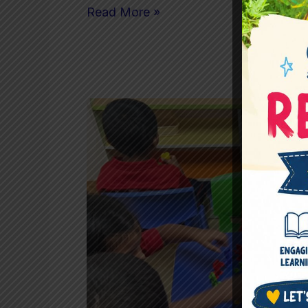
Read More »
Are
We
Accidentally
Turning
Preschool
Into
a
Performance
Race?