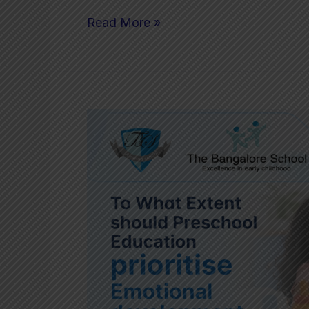
Read More »
To
What
Extent
should
Preschool
Education
prioritise
Emotional
development