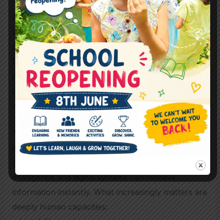
At The Bangalore School, there is a visible
understanding that education is not fragmented
into isolated “subjects” during early childhood.
Learning is viewed as an interconnected
developmental experience involving cognition,
relationships, movement, emotion, creativity, and
communication simultaneously.
This holistic approach may become increasingly
important in the future because the modern world
no longer rewards memorisation alone. Artificial
intelligence and digital systems can retrieve
information instantly. What increasingly matters are
deeply human capacities: