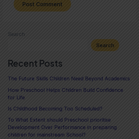
Search
Search
Recent Posts
The Future Skills Children Need Beyond Academics
How Preschool Helps Children Build Confidence
for Life
Is Childhood Becoming Too Scheduled?
To What Extent should Preschool prioritise
Development Over Performance in preparing
children for mainstream School?