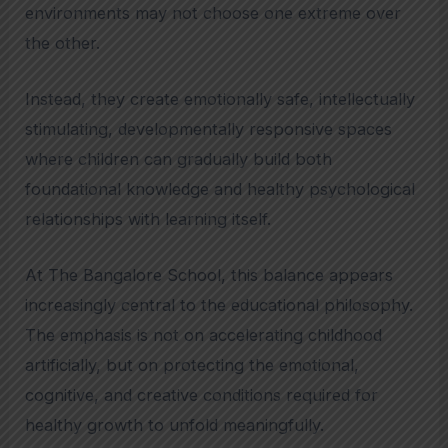
environments may not choose one extreme over
the other.
Instead, they create emotionally safe, intellectually
stimulating, developmentally responsive spaces
where children can gradually build both
foundational knowledge and healthy psychological
relationships with learning itself.
At The Bangalore School, this balance appears
increasingly central to the educational philosophy.
The emphasis is not on accelerating childhood
artificially, but on protecting the emotional,
cognitive, and creative conditions required for
healthy growth to unfold meaningfully.