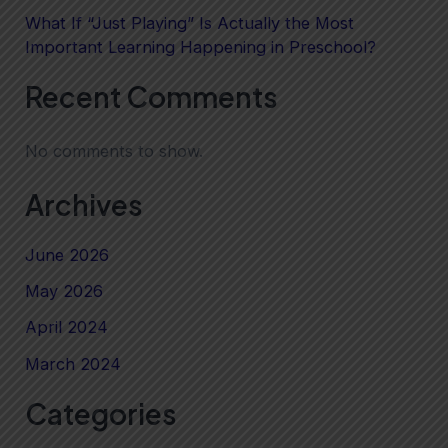
What If “Just Playing” Is Actually the Most
Important Learning Happening in Preschool?
Recent Comments
No comments to show.
Archives
June 2026
May 2026
April 2024
March 2024
Categories