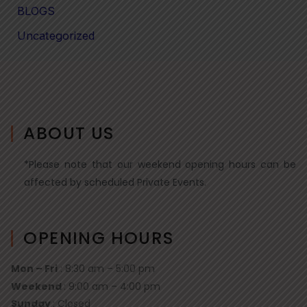
BLOGS
Uncategorized
ABOUT US
*Please note that our weekend opening hours can be
affected by scheduled Private Events.
OPENING HOURS
Mon – Fri
: 8:30 am – 5:00 pm
Weekend
: 9:00 am – 4:00 pm
Sunday
: Closed