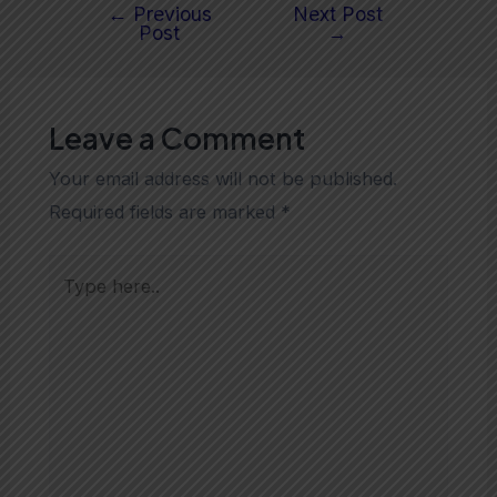
←
Previous
Next Post
Post
→
Leave a Comment
Your email address will not be published.
Required fields are marked
*
Type
here..