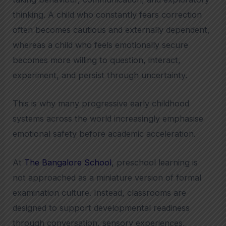
thinking. A child who constantly fears correction
often becomes cautious and externally dependent,
whereas a child who feels emotionally secure
becomes more willing to question, interact,
experiment, and persist through uncertainty.
This is why many progressive early childhood
systems across the world increasingly emphasise
emotional safety before academic acceleration.
At
The Bangalore School
, preschool learning is
not approached as a miniature version of formal
examination culture. Instead, classrooms are
designed to support developmental readiness
through conversation, sensory experiences,