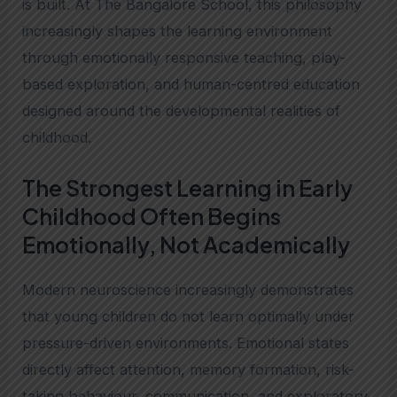
is built. At The Bangalore School, this philosophy
increasingly shapes the learning environment
through emotionally responsive teaching, play-
based exploration, and human-centred education
designed around the developmental realities of
childhood.
The Strongest Learning in Early
Childhood Often Begins
Emotionally, Not Academically
Modern neuroscience increasingly demonstrates
that young children do not learn optimally under
pressure-driven environments. Emotional states
directly affect attention, memory formation, risk-
taking behaviour, communication, and exploratory