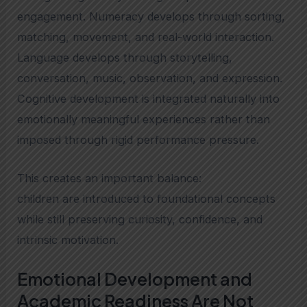
engagement. Numeracy develops through sorting,
matching, movement, and real-world interaction.
Language develops through storytelling,
conversation, music, observation, and expression.
Cognitive development is integrated naturally into
emotionally meaningful experiences rather than
imposed through rigid performance pressure.
This creates an important balance:
children are introduced to foundational concepts
while still preserving curiosity, confidence, and
intrinsic motivation.
Emotional Development and
Academic Readiness Are Not