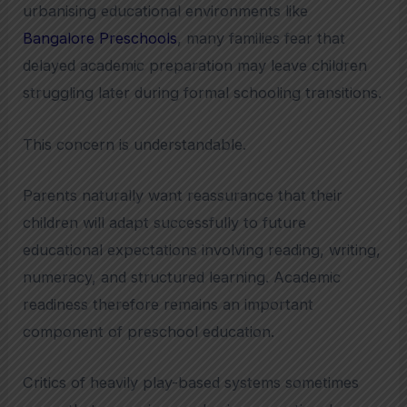
urbanising educational environments like
Bangalore Preschools
, many families fear that
delayed academic preparation may leave children
struggling later during formal schooling transitions.
This concern is understandable.
Parents naturally want reassurance that their
children will adapt successfully to future
educational expectations involving reading, writing,
numeracy, and structured learning. Academic
readiness therefore remains an important
component of preschool education.
Critics of heavily play-based systems sometimes