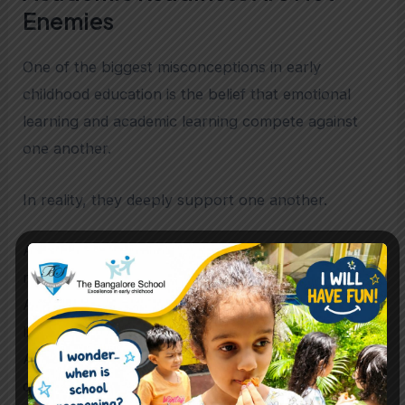
Enemies
One of the biggest misconceptions in early
childhood education is the belief that emotional
learning and academic learning compete against
one another.
In reality, they deeply support one another.
A child who develops stronger emotional
regulation often develops better concentration.
A child who feels psychologically secure is more
likely to communicate confidently.
A child encouraged to explore freely often
develops stronger conceptual reasoning.