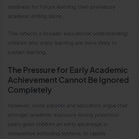
readiness for future learning than premature
academic drilling alone.
This reflects a broader educational understanding:
children who enjoy learning are more likely to
sustain learning.
The Pressure for Early Academic
Achievement Cannot Be Ignored
Completely
However, some parents and educators argue that
stronger academic exposure during preschool
years gives children an early advantage in
competitive schooling systems. In rapidly