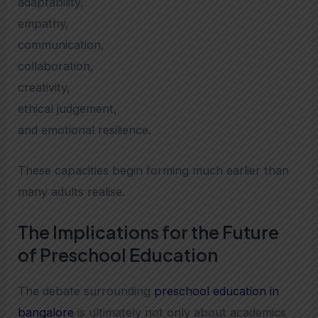
adaptability,
empathy,
communication,
collaboration,
creativity,
ethical judgement,
and emotional resilience.
These capacities begin forming much earlier than
many adults realise.
The Implications for the Future
of Preschool Education
The debate surrounding
preschool education in
bangalore
is ultimately not only about academics