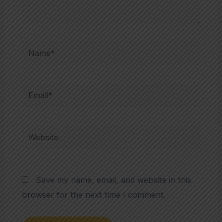
Name*
Email*
Website
Save my name, email, and website in this
browser for the next time I comment.