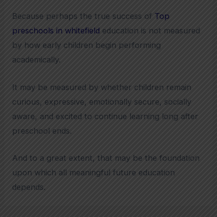
Because perhaps the true success of
Top
preschools in whitefield
education is not measured
by how early children begin performing
academically.
It may be measured by whether children remain
curious, expressive, emotionally secure, socially
aware, and excited to continue learning long after
preschool ends.
And to a great extent, that may be the foundation
upon which all meaningful future education
depends.