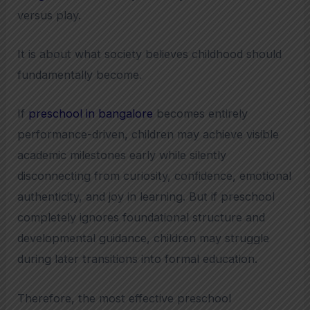
versus play.
It is about what society believes childhood should
fundamentally become.
If
preschool in bangalore
becomes entirely
performance-driven, children may achieve visible
academic milestones early while silently
disconnecting from curiosity, confidence, emotional
authenticity, and joy in learning. But if preschool
completely ignores foundational structure and
developmental guidance, children may struggle
during later transitions into formal education.
Therefore, the most effective preschool