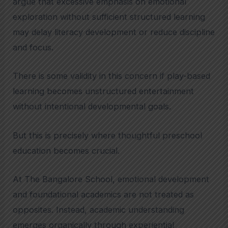
argue that excessive emphasis on emotional
exploration without sufficient structured learning
may delay literacy development or reduce discipline
and focus.
There is some validity in this concern if play-based
learning becomes unstructured entertainment
without intentional developmental goals.
But this is precisely where thoughtful preschool
education becomes crucial.
At The Bangalore School, emotional development
and foundational academics are not treated as
opposites. Instead, academic understanding
emerges organically through experiential