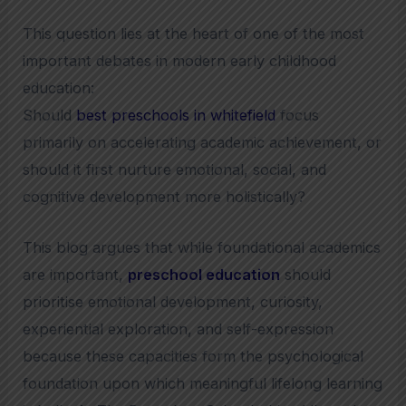
This question lies at the heart of one of the most
important debates in modern early childhood
education:
Should
best preschools in whitefield
focus
primarily on accelerating academic achievement, or
should it first nurture emotional, social, and
cognitive development more holistically?
This blog argues that while foundational academics
are important,
preschool education
should
prioritise emotional development, curiosity,
experiential exploration, and self-expression
because these capacities form the psychological
foundation upon which meaningful lifelong learning