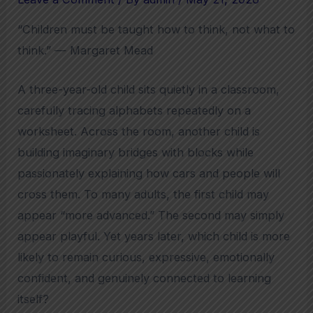
“Children must be taught how to think, not what to
think.” — Margaret Mead
A three-year-old child sits quietly in a classroom,
carefully tracing alphabets repeatedly on a
worksheet. Across the room, another child is
building imaginary bridges with blocks while
passionately explaining how cars and people will
cross them. To many adults, the first child may
appear “more advanced.” The second may simply
appear playful. Yet years later, which child is more
likely to remain curious, expressive, emotionally
confident, and genuinely connected to learning
itself?