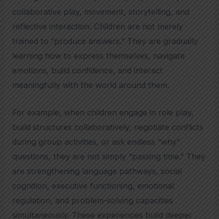
collaborative play, movement, storytelling, and
reflective interaction. Children are not merely
trained to “produce answers.” They are gradually
learning how to express themselves, navigate
emotions, build confidence, and interact
meaningfully with the world around them.
For example, when children engage in role play,
build structures collaboratively, negotiate conflicts
during group activities, or ask endless “why”
questions, they are not simply “passing time.” They
are strengthening language pathways, social
cognition, executive functioning, emotional
regulation, and problem-solving capacities
simultaneously. These experiences build deeper