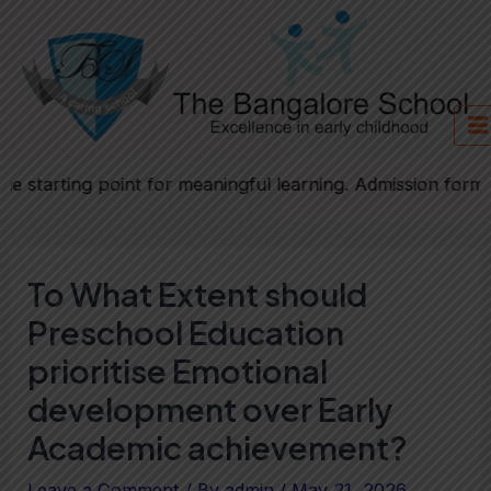
Skip
Post
to
navigation
content
ing point for meaningful learning. Admission forms will be
To What Extent should
Preschool Education
prioritise Emotional
development over Early
Academic achievement?
Leave a Comment
/ By
admin
/
May 21, 2026