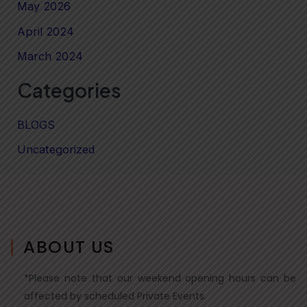
May 2026
April 2024
March 2024
Categories
BLOGS
Uncategorized
ABOUT US
*Please note that our weekend opening hours can be
affected by scheduled Private Events.