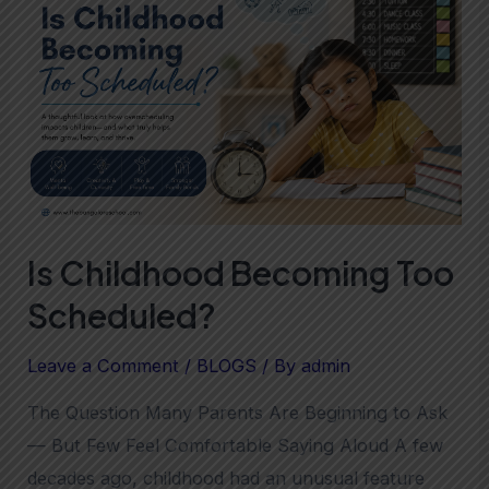
Becoming
Too
Scheduled?
Is Childhood Becoming Too
Scheduled?
Leave a Comment
/
BLOGS
/ By
admin
The Question Many Parents Are Beginning to Ask
— But Few Feel Comfortable Saying Aloud A few
decades ago, childhood had an unusual feature