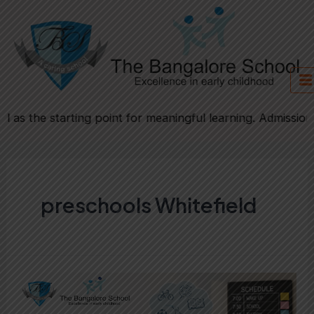
Skip
to
content
as the starting point for meaningful learning. Admission fo
preschools Whitefield
Is
Childhood