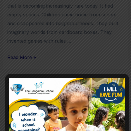
that is becoming increasingly rare today. It had
empty spaces. Children came home from school
and disappeared into neighbourhoods. They built
imaginary worlds from cardboard boxes. They
invented games with rules …
Read More »
Search
Search
Recent Posts
The Future Skills Children Need Beyond Academics