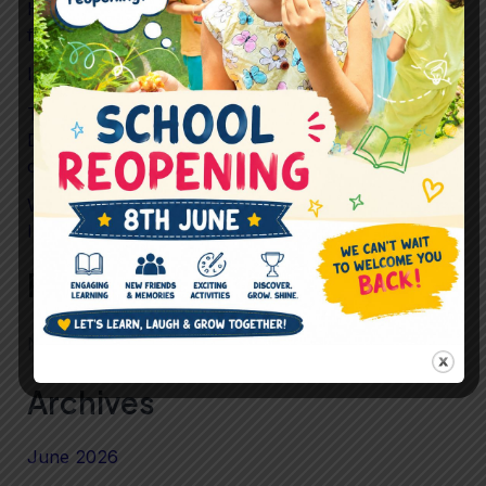
How Preschool Helps Children Build Confidence
for Life
Is Childhood Becoming Too Scheduled?
To What Extent should Preschool prioritise
Development Over Performance in preparing
children for mainstream School?
What If “Just Playing” Is Actually the Most
Important Learning Happening in Preschool?
Recent Comments
No comments to show.
Archives
June 2026