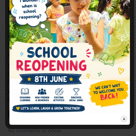
Recent Posts
The Future Skills Children Need Beyond Academics
How Preschool Helps Children Build Confidence
for Life
Is Childhood Becoming Too Scheduled?
To What Extent should Preschool prioritise
Development Over Performance in preparing
children for mainstream School?
What If “Just Playing” Is Actually the Most
Important Learning Happening in Preschool?
Recent Comments
No comments to show.