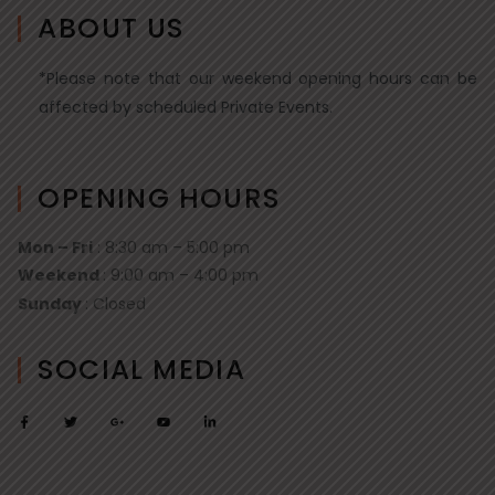
ABOUT US
*Please note that our weekend opening hours can be
affected by scheduled Private Events.
OPENING HOURS
Mon – Fri
: 8:30 am – 5:00 pm
Weekend
: 9:00 am – 4:00 pm
Sunday
: Closed
SOCIAL MEDIA
F
T
G
Y
L
a
w
o
o
i
c
i
o
u
n
e
t
g
t
k
b
t
l
u
e
o
e
e
b
d
o
r
-
e
i