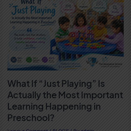
If
“Just
Playing”
Is
Actually
the
Most
Important
Learning
What If “Just Playing” Is
Happening
Actually the Most Important
in
Preschool?
Learning Happening in
Preschool?
Leave a Comment
/
BLOGS
/ By
admin