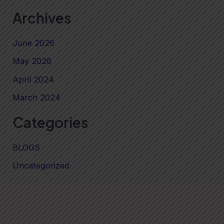
Archives
June 2026
May 2026
April 2024
March 2024
Categories
BLOGS
Uncategorized