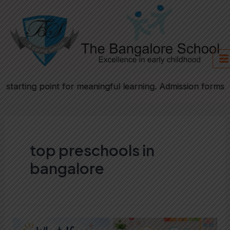
Skip
to
content
tarting point for meaningful learning. Admission forms wil
top preschools in
bangalore
What