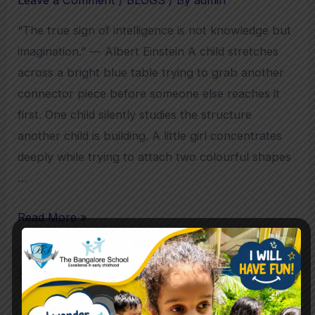
“The true sign of intelligence is not knowledge but
imagination.” — Albert Einstein A child stretches
across a bright blue table trying to grab another
connector piece before someone else reaches it
first. One child silently studies the structure
another child is building. A little girl concentrates
deeply while trying to attach two colourful shapes
…
Read More »
Search
Search