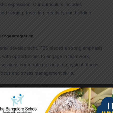
stic expression. Our curriculum includes
and singing, fostering creativity and building
d Yoga Integration
verall development. TBS places a strong emphasis
s with opportunities to engage in teamwork,
sessions contribute not only to physical fitness
focus and stress management skills.
Events, Excursions, and Community Service
individuals. Beyond traditional academics,
, excursions, and community service projects.