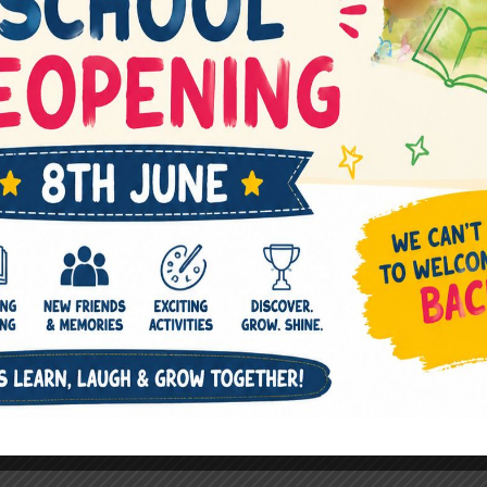
Next Post
→