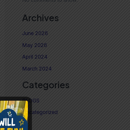
Archives
June 2026
May 2026
April 2024
March 2024
Categories
BLOGS
Uncategorized