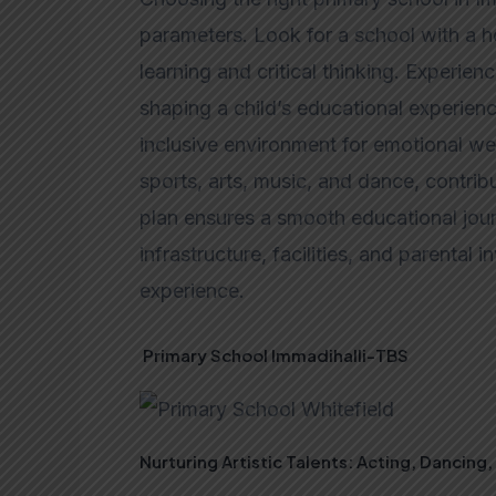
parameters. Look for a school with a ho
learning and critical thinking. Experien
shaping a child’s educational experience
inclusive environment for emotional well
sports, arts, music, and dance, contrib
plan ensures a smooth educational jour
infrastructure, facilities, and parental
experience.
Primary School Immadihalli-TBS
Nurturing Artistic Talents: Acting, Dancing