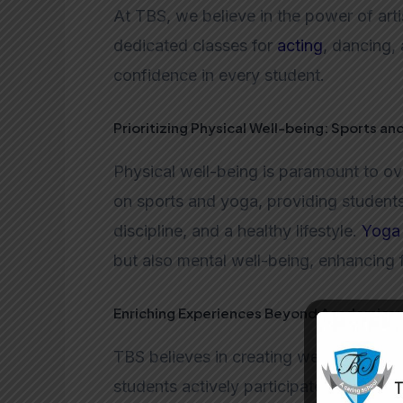
At TBS, we believe in the power of arti
dedicated classes for
acting
, dancing, 
confidence in every student.
Prioritizing Physical Well-being: Sports an
Physical well-being is paramount to o
on sports and yoga, providing student
discipline, and a healthy lifestyle.
Yoga
but also mental well-being, enhancing 
Enriching Experiences Beyond Academics: 
TBS believes in creating well-rounded 
students actively participate in events