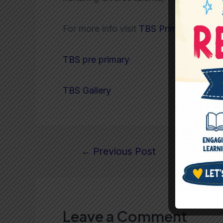
For more info visit
TBS Primary
TBS pre primary
TBS Gallery
←
Previous Post
Leave a Comment