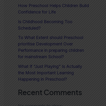
How Preschool Helps Children Build
Confidence for Life
Is Childhood Becoming Too
Scheduled?
To What Extent should Preschool
prioritise Development Over
Performance in preparing children
for mainstream School?
What If “Just Playing” Is Actually
the Most Important Learning
Happening in Preschool?
Recent Comments
No comments to show.