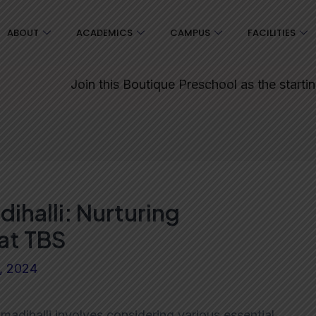
ABOUT
ACADEMICS
CAMPUS
FACILITIES
Join this Boutique Preschool as the starting point
ihalli: Nurturing
at TBS
9, 2024
madihalli involves considering various essential