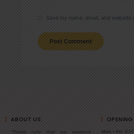
Save my name, email, and website i
ABOUT US
OPENING
Mon – Fri
: 8:3
*Please note that our weekend