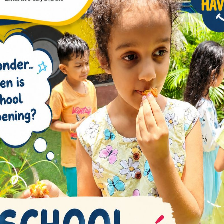
r knowledge but also instill a sense of social
tors
ated educators play a pivotal role in creating a
iculum is designed to instill a love for learning,
, and a growth mindset.
erges as a primary school in Immadihalli that
With a holistic approach and a commitment to
he full potential of each student.