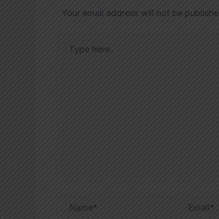
Your email address will not be publishe
Type
here..
Name*
Email*