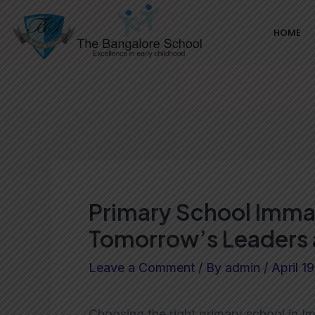
Skip
Post
HOME
to
navigation
content
Primary School Immad
Tomorrow’s Leaders 
Leave a Comment
/ By
admin
/
April 1
Choosing the right primary school in Im