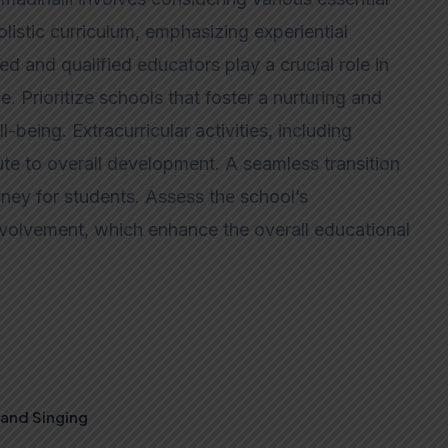
listic curriculum, emphasizing experiential
ced and qualified educators play a crucial role in
. Prioritize schools that foster a nurturing and
-being. Extracurricular activities, including
ute to overall development. A seamless transition
ney for students. Assess the school’s
 involvement, which enhance the overall educational
, and Singing