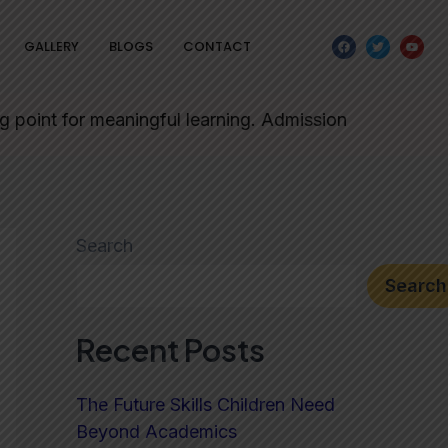
F
T
Y
GALLERY
BLOGS
CONTACT
a
w
o
c
i
u
e
t
t
b
t
u
o
e
b
o
r
e
 for meaningful learning. Admission forms will be issue
k
Search
Search
Recent Posts
The Future Skills Children Need
Beyond Academics