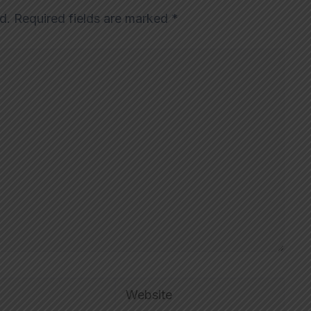
d.
Required fields are marked
*
Website