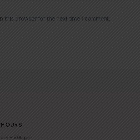
n this browser for the next time I comment.
 HOURS
0 am – 5:00 pm