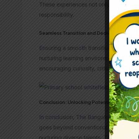
These experiences not only enhance thei
responsibility.
Seamless Transition and Dedicated Educa
Ensuring a smooth transition, our dedic
nurturing learning environment. The curr
encouraging curiosity, critical thinking
Conclusion: Unlocking Potential at TBS
In conclusion, The Bangalore School em
goes beyond conventional education. 
nurturing diverse talents, TBS unlocks t