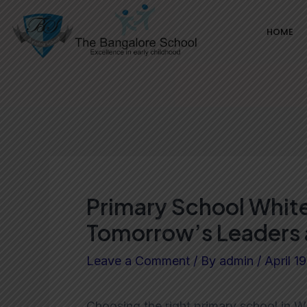
Skip
Post
HOME
to
navigation
content
Primary School White
Tomorrow’s Leaders 
Leave a Comment
/ By
admin
/
April 1
Choosing the right primary school in Wh