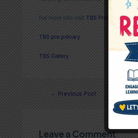
For more info visit
TBS Primary
TBS pre primary
TBS Gallery
←
Previous Post
Leave a Comment