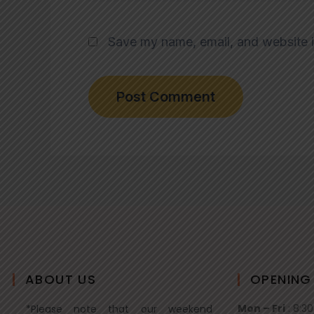
Save my name, email, and website i
ABOUT US
OPENING
Mon – Fri
: 8:3
*Please note that our weekend