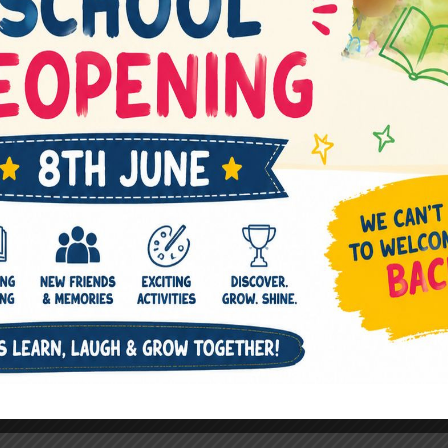
Next Post
→