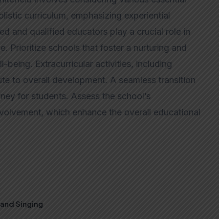
listic curriculum, emphasizing experiential
ced and qualified educators play a crucial role in
. Prioritize schools that foster a nurturing and
-being. Extracurricular activities, including
ute to overall development. A seamless transition
ney for students. Assess the school’s
 involvement, which enhance the overall educational
, and Singing