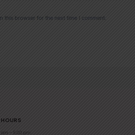
n this browser for the next time I comment.
 HOURS
0 am – 5:00 pm