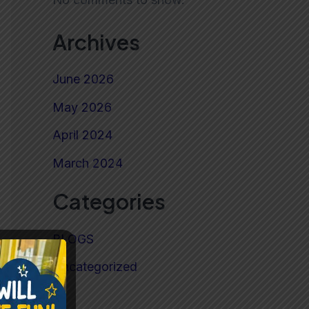
Archives
June 2026
May 2026
April 2024
March 2024
Categories
BLOGS
Uncategorized