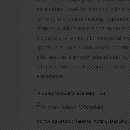
parameters. Look for a school with a ho
learning and critical thinking. Experien
shaping a child’s educational experience
inclusive environment for emotional well
sports, arts, music, and dance, contrib
plan ensures a smooth educational jour
infrastructure, facilities, and parental
experience.
Primary School Whitefield-TBS
Nurturing Artistic Talents: Acting, Dancing