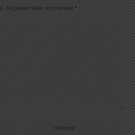
d.
Required fields are marked
*
Website