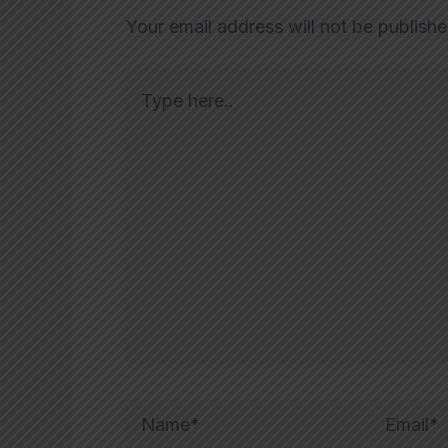
Your email address will not be publishe
Type
here..
Name*
Email*