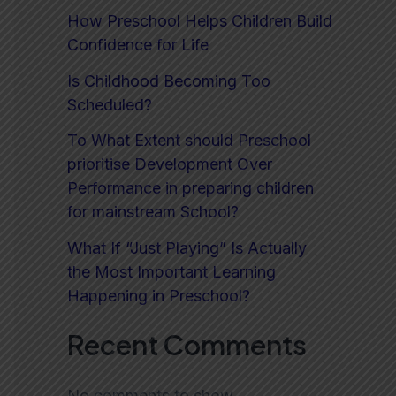
How Preschool Helps Children Build
Confidence for Life
Is Childhood Becoming Too
Scheduled?
To What Extent should Preschool
prioritise Development Over
Performance in preparing children
for mainstream School?
What If “Just Playing” Is Actually
the Most Important Learning
Happening in Preschool?
Recent Comments
No comments to show.