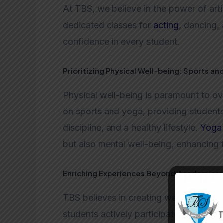
At TBS, we believe in the power of arti
dedicated classes for
acting
, dancing, 
confidence in every student.
Prioritizing Physical Well-being: Sports an
Physical well-being is paramount to o
on sports and yoga, providing student
discipline, and a healthy lifestyle.
Yoga
but also mental well-being, enhancing 
Enriching Experiences Beyond Academics: 
TBS believes in creating well-rounded 
students actively participate in events