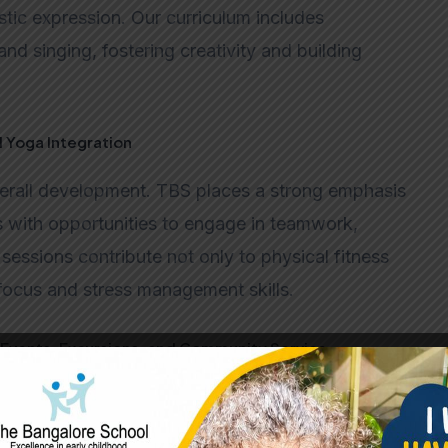
stic expression. Our curriculum includes
and singing, fostering creativity and building
d Yoga Integration
verall development. TBS places a strong emphasis
s with opportunities to engage in teamwork,
sessions contribute not only to physical fitness
focus and stress management skills.
Events, Excursions, and Community Service
individuals. Beyond traditional academics,
, excursions, and community service projects.