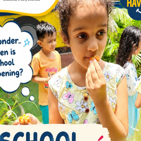
r knowledge but also instill a sense of social
tors
ated educators play a pivotal role in creating a
iculum is designed to instill a love for learning,
, and a growth mindset.
erges as a primary school in Whitefield that
With a holistic approach and a commitment to
he full potential of each student.