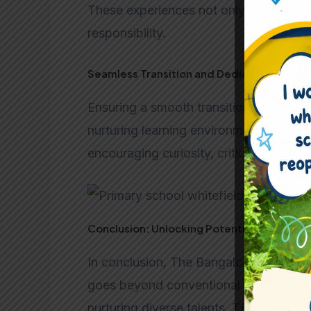
These experiences not only enhance thei
responsibility.
Seamless Transition and Dedicated Educa
Ensuring a smooth transition, our dedic
nurturing learning environment. The curr
encouraging curiosity, critical thinking
Conclusion: Unlocking Potential at TBS
In conclusion, The Bangalore School em
goes beyond conventional education. 
nurturing diverse talents, TBS unlocks t