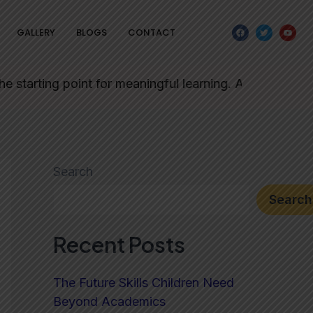
F
T
Y
GALLERY
BLOGS
CONTACT
a
w
o
c
i
u
e
t
t
b
t
u
o
e
b
o
r
e
ing point for meaningful learning. Admission forms will
k
Search
Search
Recent Posts
The Future Skills Children Need
Beyond Academics