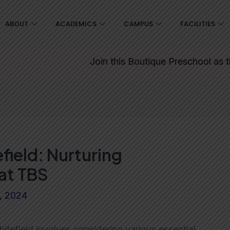
ABOUT
ACADEMICS
CAMPUS
FACILITIES
Join this Boutique Preschool as the start
field: Nurturing
at TBS
9, 2024
itefield involves considering various essential